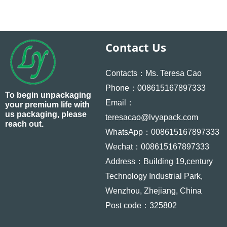
Contact Us
Contacts：Ms. Teresa Cao
Phone：008615167897333
To begin unpackaging
Email：
your premium life with
us packaging, please
teresacao@lvyapack.com
reach out.
WhatsApp：008615167897333
Wechat：008615167897333
Address：Building 19,century
Technology Industrial Park,
Wenzhou, Zhejiang, China
Post code：325802