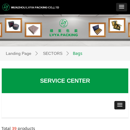
Bags
Landing Page
SECTORS
ꄲ
ꄲ
SERVICE CENTER
Total
39
products