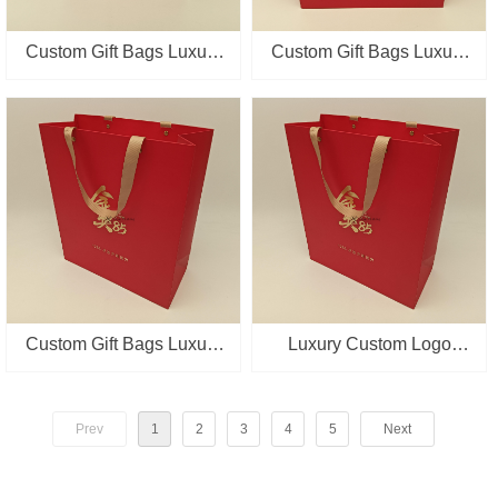
Custom Gift Bags Luxury
Custom Gift Bags Luxury
Boutique Tea Red
Boutique Tea Red
Packaging Shopping Bag
Packaging Shopping Bag
Paper Bag With Gold
Paper Bag With Gold
Stampping
Stampping
Custom Gift Bags Luxury
Luxury Custom Logo
Boutique Tea Red
Boutique Tea Retail
Packaging Paper Bag
Packaging Paper Bags
Prev
1
2
3
4
5
Next
With Gold Stamping
Red Gift Shopping Bag