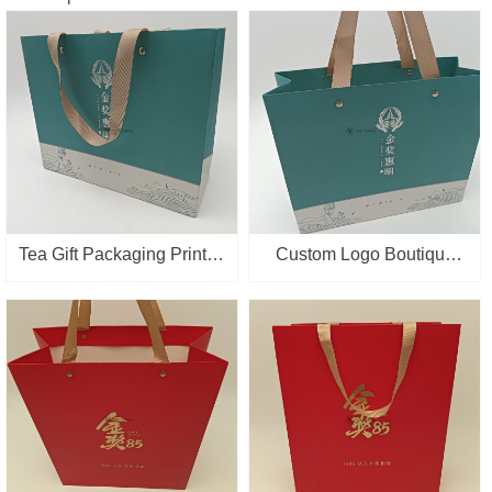
Tea Gift Packaging Printed
Custom Logo Boutique
Personalized Printing
Retail Packaging Supplier
Logo Custom Made Paper
Paper Bags With Handles
Bag
Wholesale Gift Shopping
Bag