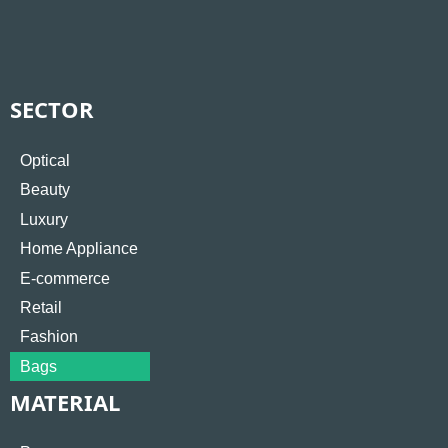
SECTOR
Optical
Beauty
Luxury
Home Appliance
E-commerce
Retail
Fashion
Bags
MATERIAL